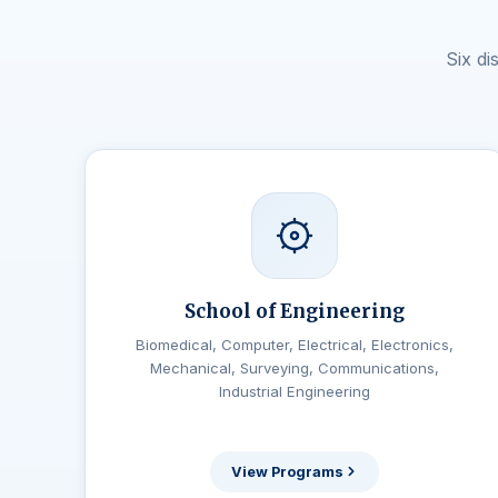
Six d
School of Engineering
Biomedical, Computer, Electrical, Electronics,
Mechanical, Surveying, Communications,
Industrial Engineering
View Programs