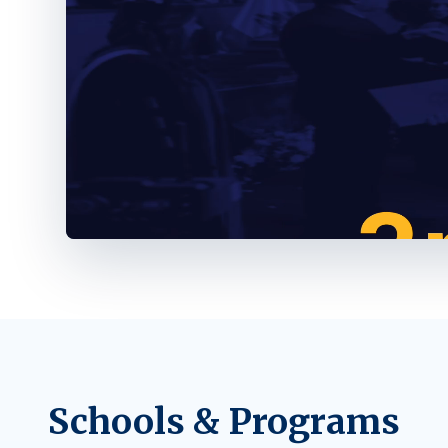
Schools & Programs