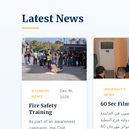
Latest News
UNIVERSITY
Dec 19,
STUDENT
NEWS
NEWS
2026
60 Sec Film
Fire Safety
Training
اقامت كلية الفن
اللبنانية الدولية 
As part of an awareness
حفل توزيع جوائز مهرجان 60
campaign, the Civil