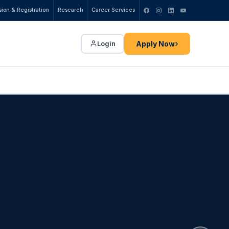
ion & Registration
Research
Career Services
›
Apply Now
Login