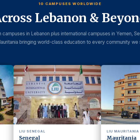
10 CAMPUSES WORLDWIDE
cross Lebanon & Beyo
 campuses in Lebanon plus international campuses in Yemen, Se
auritania bringing world-class education to every community we 
LIU MAURITANIA
MAIN
Mauritania
Beir