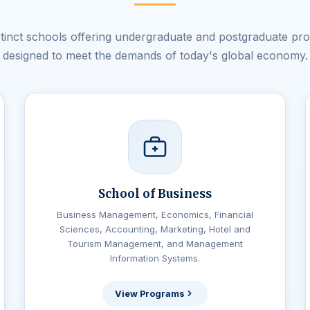
istinct schools offering undergraduate and postgraduate pr
designed to meet the demands of today's global economy.
School of Business
Business Management, Economics, Financial
Sciences, Accounting, Marketing, Hotel and
Tourism Management, and Management
Information Systems.
View Programs