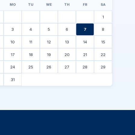
MO
TU
WE
TH
FR
SA
1
3
4
5
6
7
8
10
11
12
13
14
15
17
18
19
20
21
22
24
25
26
27
28
29
31