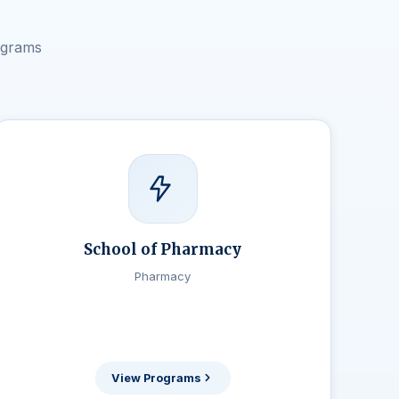
ograms
School of Pharmacy
Pharmacy
View Programs