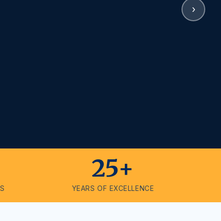
›
25+
ES
YEARS OF EXCELLENCE