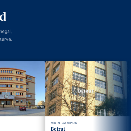
nd
negal,
serve.
 CAMPUS
BEKAA CAMPUS
ut
Bekaa