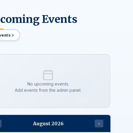
coming Events
Events
No upcoming events.
Add events from the admin panel.
August 2026
›