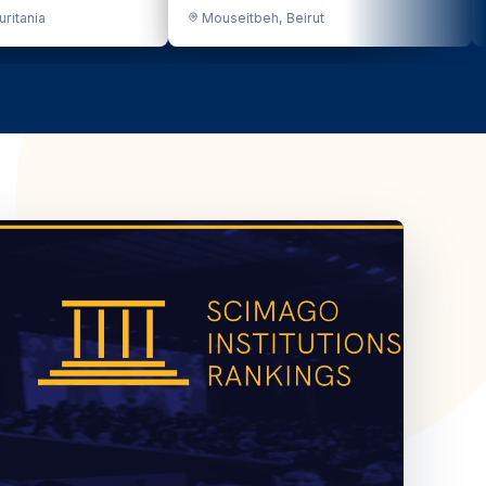
eitbeh, Beirut
Bekaa Valley