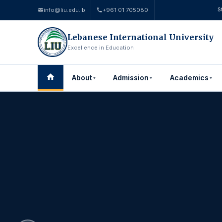
info@liu.edu.lb
+961 01 705080
S
Lebanese International University
Excellence in Education
About
Admission
Academics
▼
▼
▼