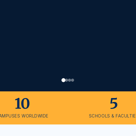
10
5
AMPUSES WORLDWIDE
SCHOOLS & FACULTI