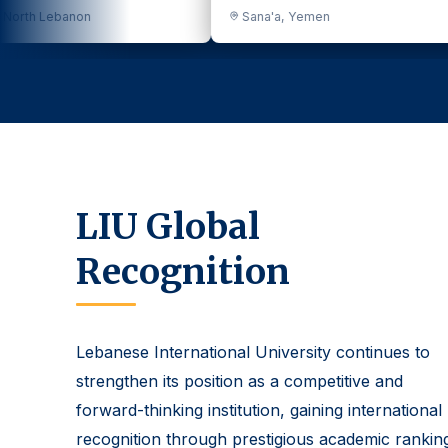
Sana'a, Yemen
Dakar, Senegal
LIU Global
Recognition
Lebanese International University continues to
strengthen its position as a competitive and
forward-thinking institution, gaining international
recognition through prestigious academic rankin