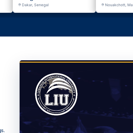
Nouakchott, Mauritania
Mous
gs.