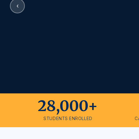
‹
28,000+
STUDENTS ENROLLED
C