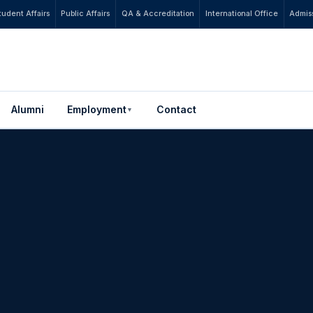
tudent Affairs
Public Affairs
QA & Accreditation
International Office
Admiss
Alumni
Employment
Contact
▼