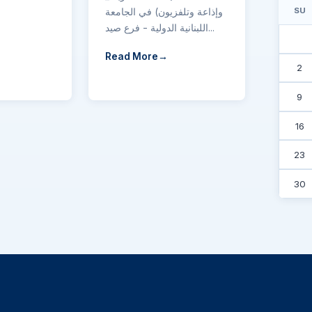
وإذاعة وتلفزيون) في الجامعة
SU
اللبنانية الدولية - فرع صيد...
Read More
2
9
16
23
30