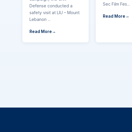
Sec Film Fes...
Defense conducted a
safety visit at LIU – Mount
Read More
Lebanon ...
Read More