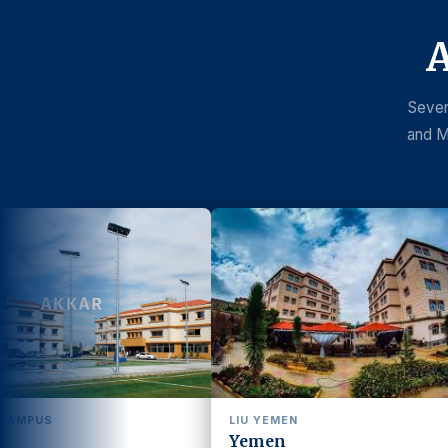
A
Seven
and M
LIU YEMEN
LIU SENEGAL
Yemen
Senegal