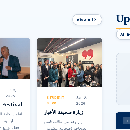
Up
View All
All 
Jun 6,
2026
Jan 9,
STUDENT
NEWS
2026
 Festival
زيارة صحيفة الأخبار
ون في الجامعة
فرع النبطية
‹
زار وفد من طلاب قسم
الصحافة (صحافة مكتوبة _