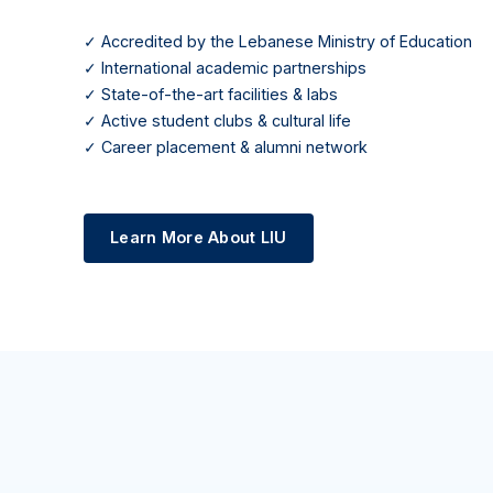
✓ Accredited by the Lebanese Ministry of Education
✓ International academic partnerships
✓ State-of-the-art facilities & labs
✓ Active student clubs & cultural life
✓ Career placement & alumni network
Learn More About LIU