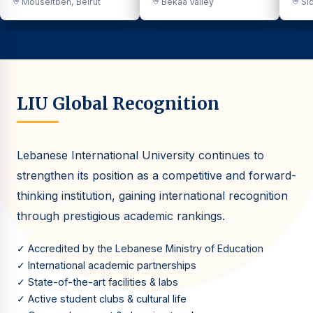
Mouseitbeh, Beirut
Bekaa Valley
Sid
LIU Global Recognition
Lebanese International University continues to
strengthen its position as a competitive and forward-
thinking institution, gaining international recognition
through prestigious academic rankings.
✓ Accredited by the Lebanese Ministry of Education
✓ International academic partnerships
✓ State-of-the-art facilities & labs
✓ Active student clubs & cultural life