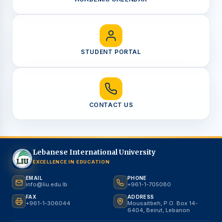
STUDENT PORTAL
CONTACT US
Lebanese International University
EXCELLENCE IN EDUCATION
EMAIL
PHONE
info@liu.edu.lb
+961-1-705080
FAX
ADDRESS
+961-1-306044
Mousaitbeh, P.O. Box 14-
6404, Beirut, Lebanon