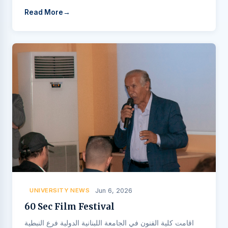
Read More
UNIVERSITY NEWS
Jun 6, 2026
60 Sec Film Festival
اقامت كلية الفنون في الجامعة اللبنانية الدولية فرع النبطية