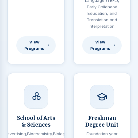
Language (TEFL),
Early Childhood
Education, and
Translation and
Interpretation.
View
View
Programs
Programs
School of Arts
Freshman
& Sciences
Degree Unit
Advertising,Biochemistry,Biology,
Foundation year