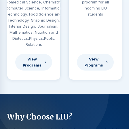
Biomedical Science, Chemistry,
program for all
Computer Science, Information
incoming LIU
Technology, Food Science and
students
Technology, Graphic Design,
Interior Design, Journalism,
Mathematics, Nutrition and
Dietetics,Physics,Public
Relations
View
View
Programs
Programs
Why Choose LIU?