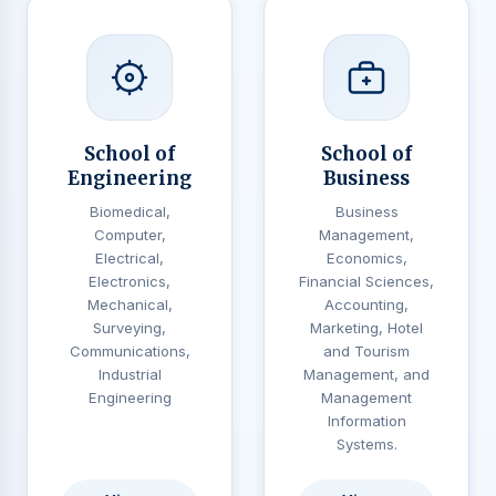
School of
School of
Engineering
Business
Biomedical,
Business
Computer,
Management,
Electrical,
Economics,
Electronics,
Financial Sciences,
Mechanical,
Accounting,
Surveying,
Marketing, Hotel
Communications,
and Tourism
Industrial
Management, and
Engineering
Management
Information
Systems.