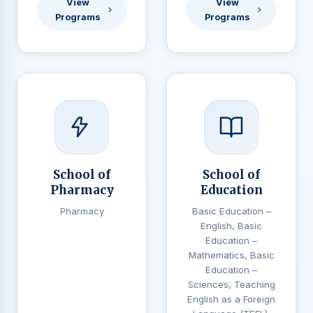
View
View
Programs
Programs
School of
School of
Pharmacy
Education
Pharmacy
Basic Education –
English, Basic
Education –
Mathematics, Basic
Education –
Sciences, Teaching
English as a Foreign