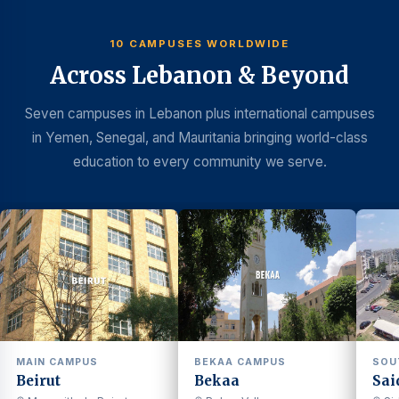
10 CAMPUSES WORLDWIDE
Across Lebanon & Beyond
Seven campuses in Lebanon plus international campuses
in Yemen, Senegal, and Mauritania bringing world-class
education to every community we serve.
MAIN CAMPUS
BEKAA CAMPUS
SOU
Beirut
Bekaa
Sai