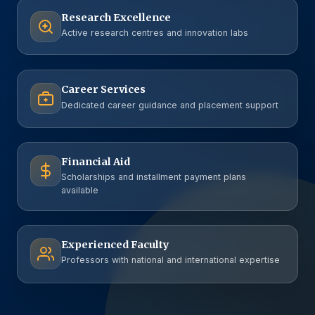
Research Excellence
Active research centres and innovation labs
Career Services
Dedicated career guidance and placement support
Financial Aid
Scholarships and installment payment plans
available
Experienced Faculty
Professors with national and international expertise