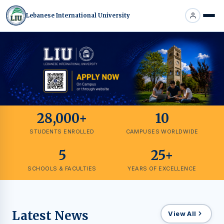
Lebanese International University
28,000+
10
STUDENTS ENROLLED
CAMPUSES WORLDWIDE
5
25+
SCHOOLS & FACULTIES
YEARS OF EXCELLENCE
Latest News
View All