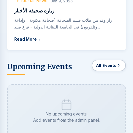
STUDENT NEWS
Jan 9, 2026
زيارة صحيفة الأخبار
زار وفد من طلاب قسم الصحافة (صحافة مكتوبة _ وإذاعة
وتلفزيون) في الجامعة اللبنانية الدولية - فرع صيد...
Read More
Upcoming Events
All Events
No upcoming events.
Add events from the admin panel.