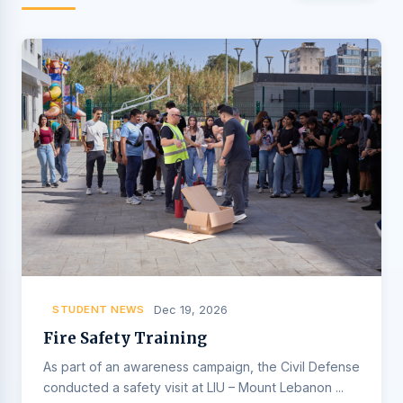
STUDENT NEWS
Dec 19, 2026
Fire Safety Training
As part of an awareness campaign, the Civil Defense
conducted a safety visit at LIU – Mount Lebanon ...