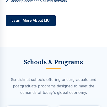
✓ Career placement & alumni network
Learn More About LIU
Schools & Programs
Six distinct schools offering undergraduate and
postgraduate programs designed to meet the
demands of today's global economy.