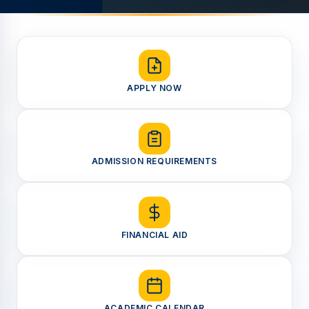
APPLY NOW
ADMISSION REQUIREMENTS
FINANCIAL AID
ACADEMIC CALENDAR