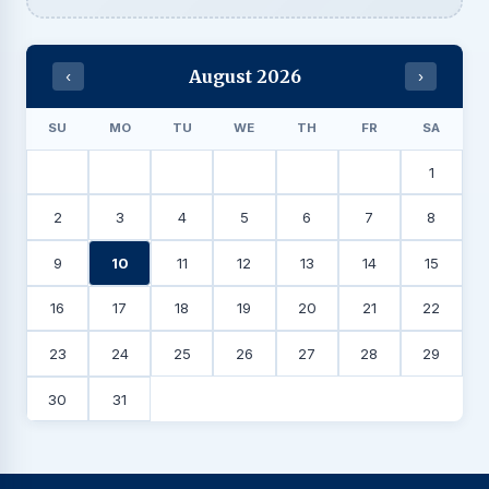
August 2026
‹
›
SU
MO
TU
WE
TH
FR
SA
1
2
3
4
5
6
7
8
9
10
11
12
13
14
15
16
17
18
19
20
21
22
23
24
25
26
27
28
29
30
31