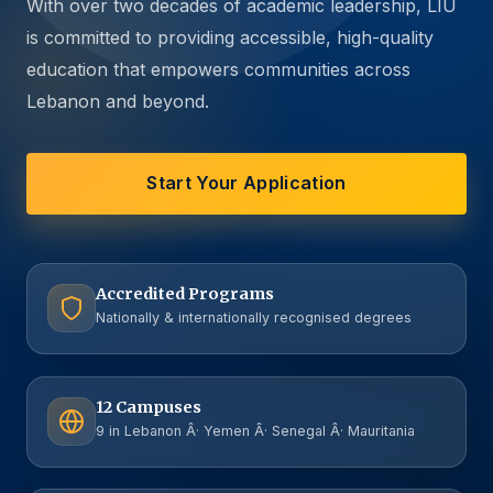
With over two decades of academic leadership, LIU
is committed to providing accessible, high-quality
education that empowers communities across
Lebanon and beyond.
Start Your Application
Accredited Programs
Nationally & internationally recognised degrees
12 Campuses
9 in Lebanon Â· Yemen Â· Senegal Â· Mauritania