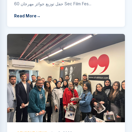
حفل توزيع جوائز مهرجان 60 Sec Film Fes...
Read More