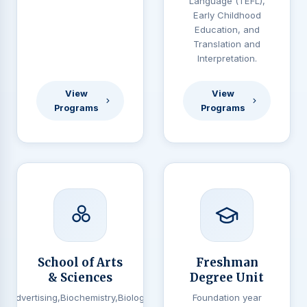
Language (TEFL),
Early Childhood
Education, and
Translation and
Interpretation.
View
View
Programs
Programs
School of Arts
Freshman
& Sciences
Degree Unit
Advertising,Biochemistry,Biology,
Foundation year