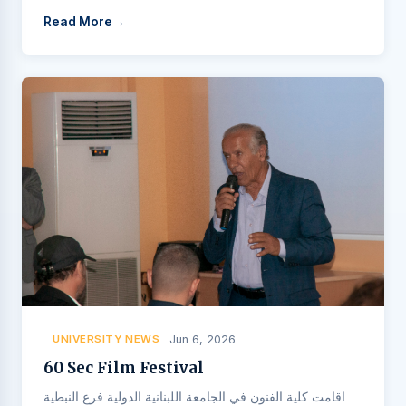
Read More
UNIVERSITY NEWS
Jun 6, 2026
60 Sec Film Festival
اقامت كلية الفنون في الجامعة اللبنانية الدولية فرع النبطية