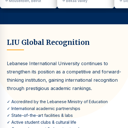
Mouseitbeh, Beirut
Bekaa Valley
Sid
LIU Global Recognition
Lebanese International University continues to
strengthen its position as a competitive and forward-
thinking institution, gaining international recognition
through prestigious academic rankings.
✓ Accredited by the Lebanese Ministry of Education
✓ International academic partnerships
✓ State-of-the-art facilities & labs
✓ Active student clubs & cultural life