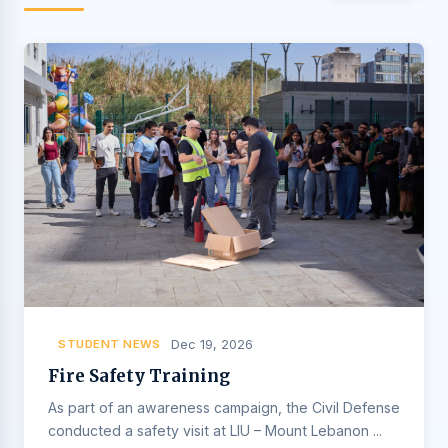
STUDENT NEWS
Dec 19, 2026
Fire Safety Training
As part of an awareness campaign, the Civil Defense
conducted a safety visit at LIU – Mount Lebanon ...