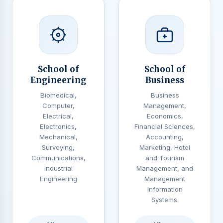
School of
School of
Engineering
Business
Biomedical,
Business
Computer,
Management,
Electrical,
Economics,
Electronics,
Financial Sciences,
Mechanical,
Accounting,
Surveying,
Marketing, Hotel
Communications,
and Tourism
Industrial
Management, and
Engineering
Management
Information
Systems.