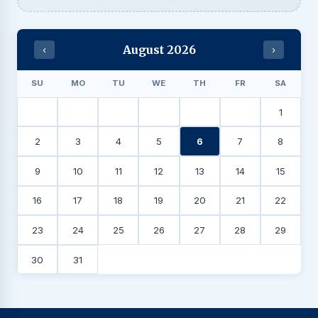
August 2026
‹
›
SU
MO
TU
WE
TH
FR
SA
1
2
3
4
5
6
7
8
9
10
11
12
13
14
15
16
17
18
19
20
21
22
23
24
25
26
27
28
29
30
31