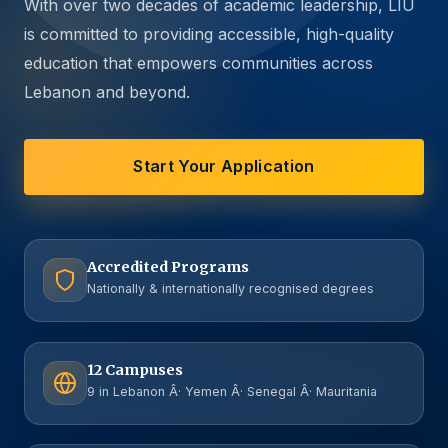
With over two decades of academic leadership, LIU
is committed to providing accessible, high-quality
education that empowers communities across
Lebanon and beyond.
Start Your Application
Accredited Programs
Nationally & internationally recognised degrees
12 Campuses
9 in Lebanon Â· Yemen Â· Senegal Â· Mauritania