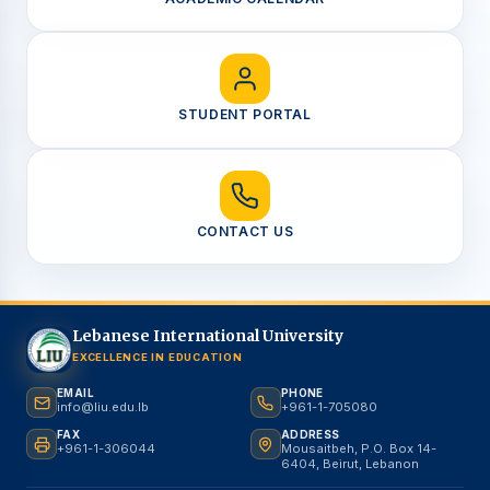
STUDENT PORTAL
CONTACT US
Lebanese International University
EXCELLENCE IN EDUCATION
EMAIL
PHONE
info@liu.edu.lb
+961-1-705080
FAX
ADDRESS
+961-1-306044
Mousaitbeh, P.O. Box 14-
6404, Beirut, Lebanon