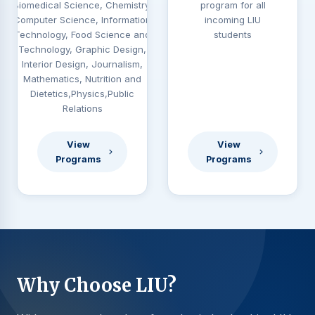
Biomedical Science, Chemistry,
program for all
Computer Science, Information
incoming LIU
Technology, Food Science and
students
Technology, Graphic Design,
Interior Design, Journalism,
Mathematics, Nutrition and
Dietetics,Physics,Public
Relations
View
View
Programs
Programs
Why Choose LIU?