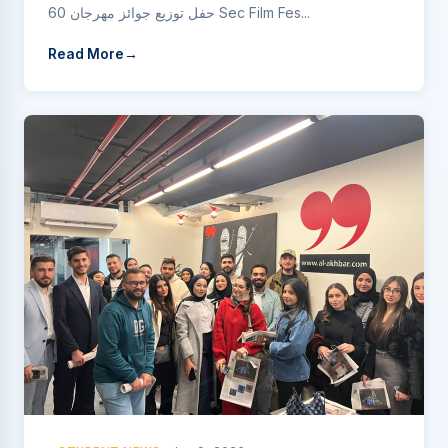
حفل توزيع جوائز مهرجان 60 Sec Film Fes...
Read More