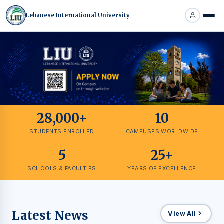
Lebanese International University
28,000+
10
STUDENTS ENROLLED
CAMPUSES WORLDWIDE
5
25+
SCHOOLS & FACULTIES
YEARS OF EXCELLENCE
Latest News
View All