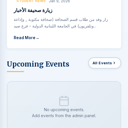
STUDENT NEWS
Jan 9, 2026
زيارة صحيفة الأخبار
زار وفد من طلاب قسم الصحافة (صحافة مكتوبة _ وإذاعة
وتلفزيون) في الجامعة اللبنانية الدولية - فرع صيد...
Read More
Upcoming Events
All Events
No upcoming events.
Add events from the admin panel.