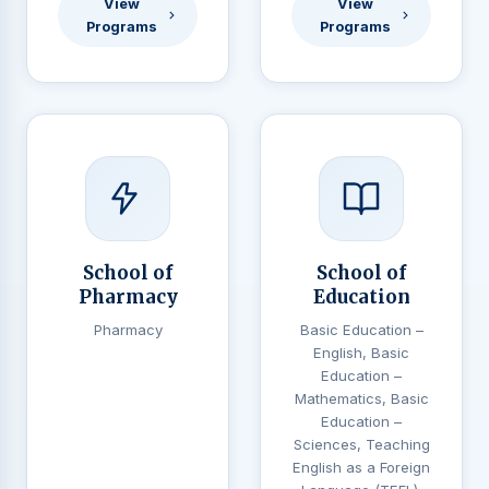
View
View
Programs
Programs
School of
School of
Pharmacy
Education
Pharmacy
Basic Education –
English, Basic
Education –
Mathematics, Basic
Education –
Sciences, Teaching
English as a Foreign