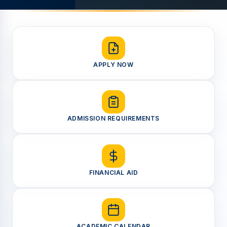
APPLY NOW
ADMISSION REQUIREMENTS
FINANCIAL AID
ACADEMIC CALENDAR