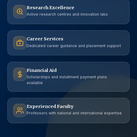
Research Excellence
Active research centres and innovation labs
Career Services
Dedicated career guidance and placement support
Financial Aid
Scholarships and installment payment plans
available
Experienced Faculty
Professors with national and international expertise