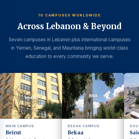
10 CAMPUSES WORLDWIDE
Across Lebanon & Beyond
Seven campuses in Lebanon plus international campuses
in Yemen, Senegal, and Mauritania bringing world-class
education to every community we serve.
MAIN CAMPUS
BEKAA CAMPUS
SOU
Beirut
Bekaa
Sai