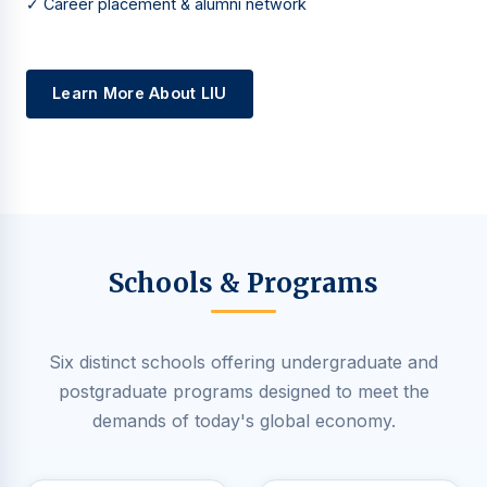
✓ Career placement & alumni network
Learn More About LIU
Schools & Programs
Six distinct schools offering undergraduate and
postgraduate programs designed to meet the
demands of today's global economy.