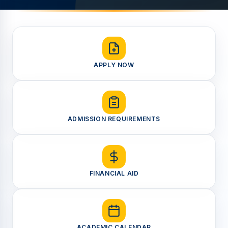
APPLY NOW
ADMISSION REQUIREMENTS
FINANCIAL AID
ACADEMIC CALENDAR