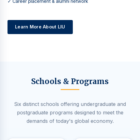
✓ Career placement & alumni network
Learn More About LIU
Schools & Programs
Six distinct schools offering undergraduate and
postgraduate programs designed to meet the
demands of today's global economy.