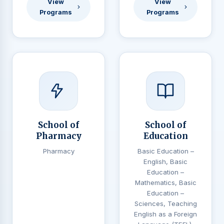
View
View
Programs
Programs
School of
School of
Pharmacy
Education
Pharmacy
Basic Education –
English, Basic
Education –
Mathematics, Basic
Education –
Sciences, Teaching
English as a Foreign