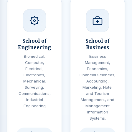
School of
School of
Engineering
Business
Biomedical,
Business
Computer,
Management,
Electrical,
Economics,
Electronics,
Financial Sciences,
Mechanical,
Accounting,
Surveying,
Marketing, Hotel
Communications,
and Tourism
Industrial
Management, and
Engineering
Management
Information
Systems.