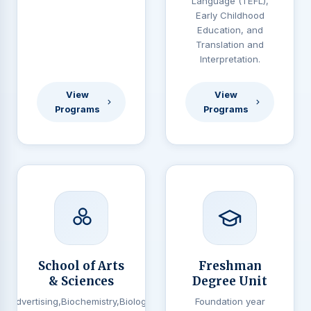
Language (TEFL),
Early Childhood
Education, and
Translation and
Interpretation.
View
View
Programs
Programs
School of Arts
Freshman
& Sciences
Degree Unit
Advertising,Biochemistry,Biology,
Foundation year