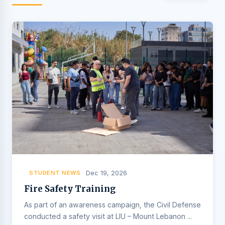
STUDENT NEWS
Dec 19, 2026
Fire Safety Training
As part of an awareness campaign, the Civil Defense
conducted a safety visit at LIU – Mount Lebanon ...