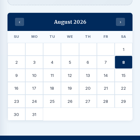
August 2026
‹
›
SU
MO
TU
WE
TH
FR
SA
1
2
3
4
5
6
7
8
9
10
11
12
13
14
15
16
17
18
19
20
21
22
23
24
25
26
27
28
29
30
31