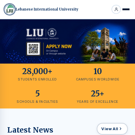
Lebanese International University
28,000+
10
STUDENTS ENROLLED
CAMPUSES WORLDWIDE
5
25+
SCHOOLS & FACULTIES
YEARS OF EXCELLENCE
Latest News
View All