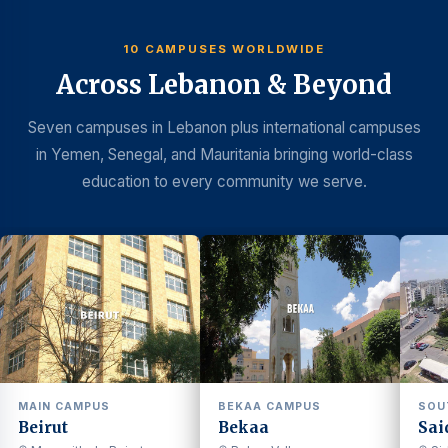
10 CAMPUSES WORLDWIDE
Across Lebanon & Beyond
Seven campuses in Lebanon plus international campuses
in Yemen, Senegal, and Mauritania bringing world-class
education to every community we serve.
MAIN CAMPUS
BEKAA CAMPUS
SOU
Beirut
Bekaa
Sai