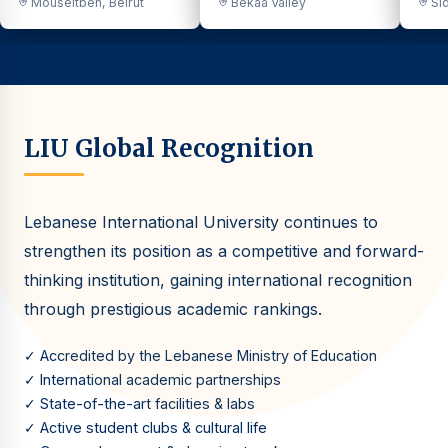
Mouseitbeh, Beirut
Bekaa Valley
Sid
LIU Global Recognition
Lebanese International University continues to
strengthen its position as a competitive and forward-
thinking institution, gaining international recognition
through prestigious academic rankings.
✓ Accredited by the Lebanese Ministry of Education
✓ International academic partnerships
✓ State-of-the-art facilities & labs
✓ Active student clubs & cultural life