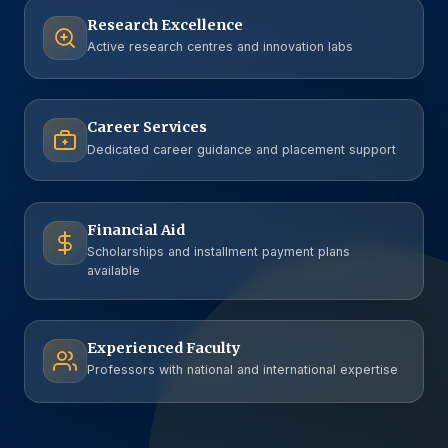
Research Excellence
Active research centres and innovation labs
Career Services
Dedicated career guidance and placement support
Financial Aid
Scholarships and installment payment plans
available
Experienced Faculty
Professors with national and international expertise