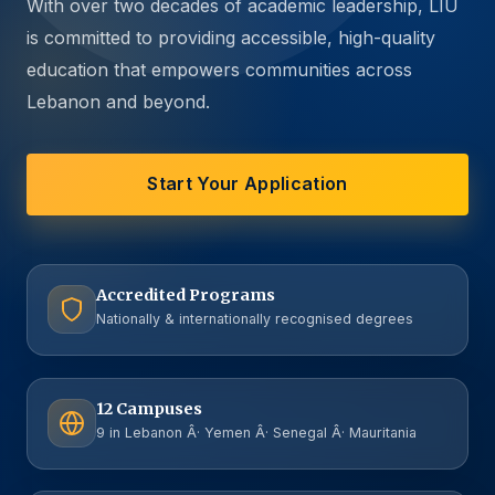
With over two decades of academic leadership, LIU
is committed to providing accessible, high-quality
education that empowers communities across
Lebanon and beyond.
Start Your Application
Accredited Programs
Nationally & internationally recognised degrees
12 Campuses
9 in Lebanon Â· Yemen Â· Senegal Â· Mauritania