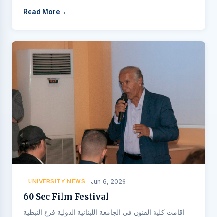
Read More
UNIVERSITY NEWS
Jun 6, 2026
60 Sec Film Festival
اقامت كلية الفنون في الجامعة اللبنانية الدولية فرع النبطية