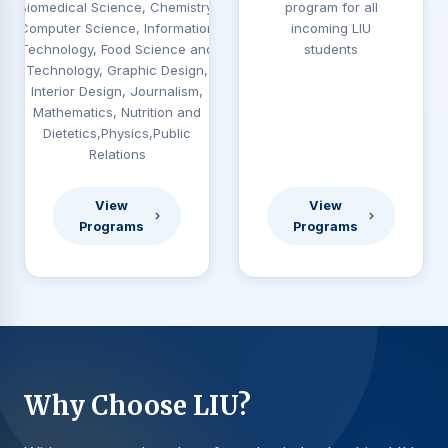
Biomedical Science, Chemistry,
program for all
Computer Science, Information
incoming LIU
Technology, Food Science and
students
Technology, Graphic Design,
Interior Design, Journalism,
Mathematics, Nutrition and
Dietetics,Physics,Public
Relations
View
View
Programs
Programs
Why Choose LIU?