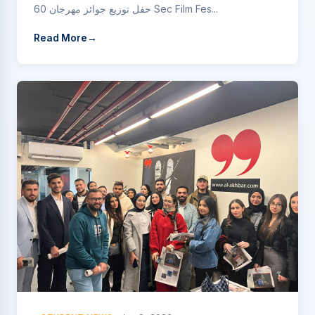
حفل توزيع جوائز مهرجان 60 Sec Film Fes...
Read More