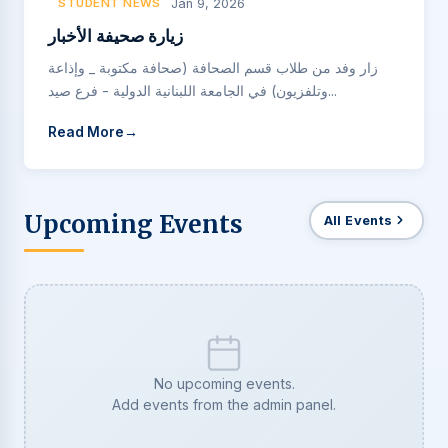
STUDENT NEWS
Jan 9, 2026
زيارة صحيفة الأخبار
زار وفد من طلاب قسم الصحافة (صحافة مكتوبة _ وإذاعة
وتلفزيون) في الجامعة اللبنانية الدولية - فرع صيد...
Read More
Upcoming Events
All Events
No upcoming events.
Add events from the admin panel.