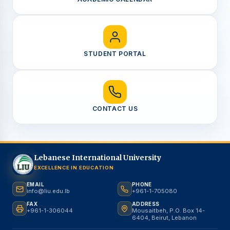
STUDENT PORTAL
CONTACT US
Lebanese International University
EXCELLENCE IN EDUCATION
EMAIL
PHONE
info@liu.edu.lb
+961-1-705080
FAX
ADDRESS
+961-1-306044
Mousaitbeh, P.O. Box 14-
6404, Beirut, Lebanon