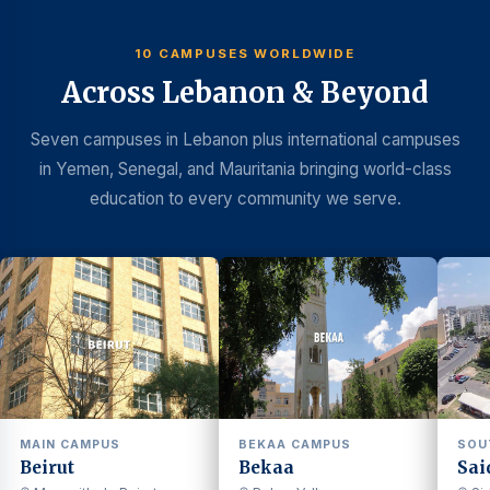
10 CAMPUSES WORLDWIDE
Across Lebanon & Beyond
Seven campuses in Lebanon plus international campuses
in Yemen, Senegal, and Mauritania bringing world-class
education to every community we serve.
MAIN CAMPUS
BEKAA CAMPUS
SOU
Beirut
Bekaa
Sai