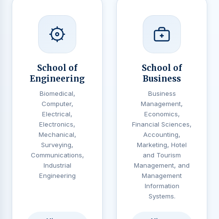
School of
School of
Engineering
Business
Biomedical,
Business
Computer,
Management,
Electrical,
Economics,
Electronics,
Financial Sciences,
Mechanical,
Accounting,
Surveying,
Marketing, Hotel
Communications,
and Tourism
Industrial
Management, and
Engineering
Management
Information
Systems.