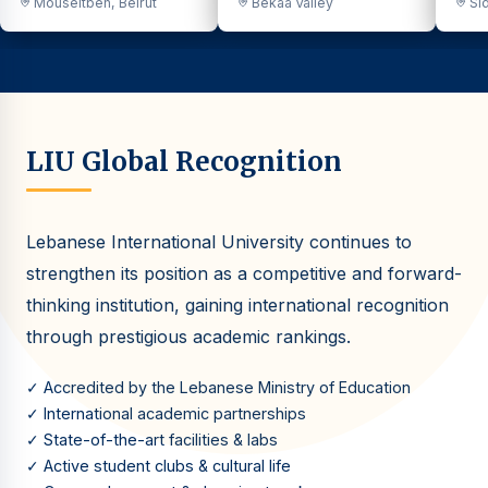
Mouseitbeh, Beirut
Bekaa Valley
Sid
LIU Global Recognition
Lebanese International University continues to
strengthen its position as a competitive and forward-
thinking institution, gaining international recognition
through prestigious academic rankings.
✓ Accredited by the Lebanese Ministry of Education
✓ International academic partnerships
✓ State-of-the-art facilities & labs
✓ Active student clubs & cultural life