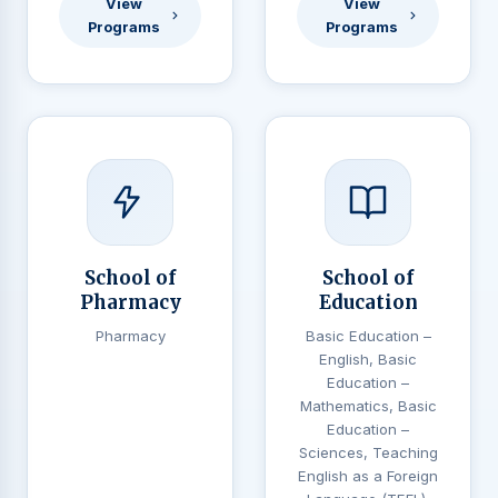
View
View
Programs
Programs
School of
School of
Pharmacy
Education
Pharmacy
Basic Education –
English, Basic
Education –
Mathematics, Basic
Education –
Sciences, Teaching
English as a Foreign