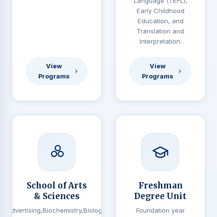
Language (TEFL),
Early Childhood
Education, and
Translation and
Interpretation.
View
View
Programs
Programs
School of Arts
Freshman
& Sciences
Degree Unit
Advertising,Biochemistry,Biology,
Foundation year