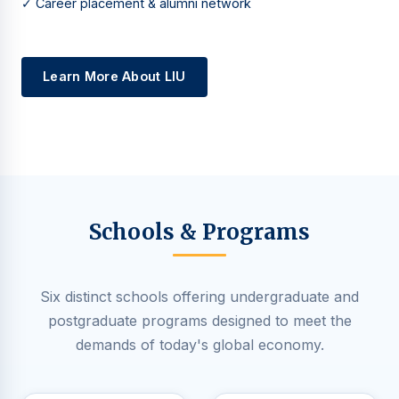
✓ Career placement & alumni network
Learn More About LIU
Schools & Programs
Six distinct schools offering undergraduate and
postgraduate programs designed to meet the
demands of today's global economy.