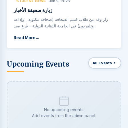
STUDENT NEWS
Jan 9, 2026
زيارة صحيفة الأخبار
زار وفد من طلاب قسم الصحافة (صحافة مكتوبة _ وإذاعة
وتلفزيون) في الجامعة اللبنانية الدولية - فرع صيد...
Read More
Upcoming Events
All Events
No upcoming events.
Add events from the admin panel.