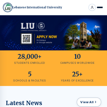
Lebanese International University
28,000+
10
STUDENTS ENROLLED
CAMPUSES WORLDWIDE
5
25+
SCHOOLS & FACULTIES
YEARS OF EXCELLENCE
Latest News
View All