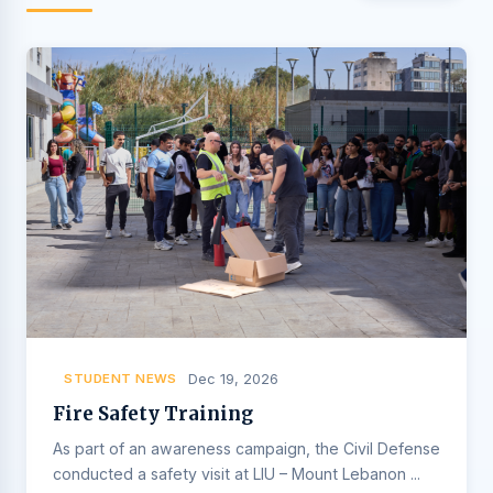
STUDENT NEWS
Dec 19, 2026
Fire Safety Training
As part of an awareness campaign, the Civil Defense
conducted a safety visit at LIU – Mount Lebanon ...