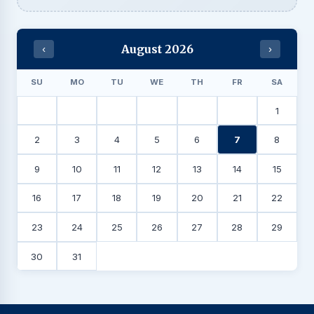
August 2026
‹
›
SU
MO
TU
WE
TH
FR
SA
1
2
3
4
5
6
7
8
9
10
11
12
13
14
15
16
17
18
19
20
21
22
23
24
25
26
27
28
29
30
31