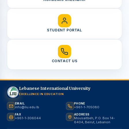
STUDENT PORTAL
CONTACT US
Lebanese International University
EXCELLENCE IN EDUCATION
EMAIL
PHONE
info@liu.edu.lb
+961-1-705080
FAX
ADDRESS
+961-1-306044
Mousaitbeh, P.O. Box 14-
6404, Beirut, Lebanon