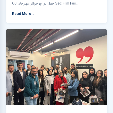
حفل توزيع جوائز مهرجان 60 Sec Film Fes...
Read More