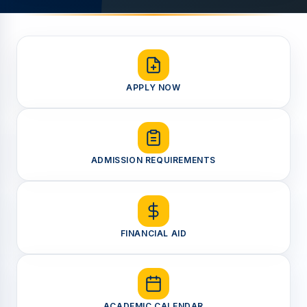
APPLY NOW
ADMISSION REQUIREMENTS
FINANCIAL AID
ACADEMIC CALENDAR