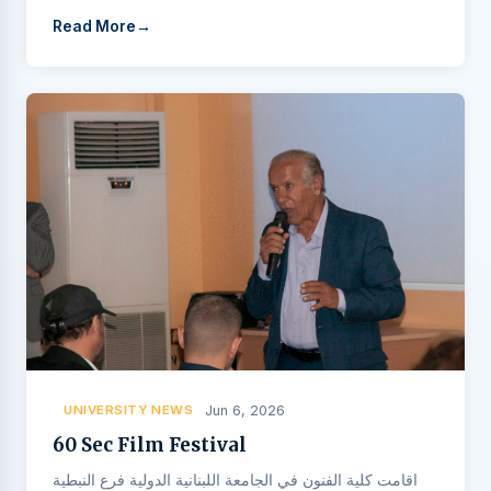
Read More
UNIVERSITY NEWS
Jun 6, 2026
60 Sec Film Festival
اقامت كلية الفنون في الجامعة اللبنانية الدولية فرع النبطية