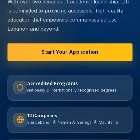
With over two decades of academic leadership, LIU
is committed to providing accessible, high-quality
education that empowers communities across
Lebanon and beyond.
Start Your Application
Accredited Programs
Nationally & internationally recognised degrees
12 Campuses
9 in Lebanon Â· Yemen Â· Senegal Â· Mauritania