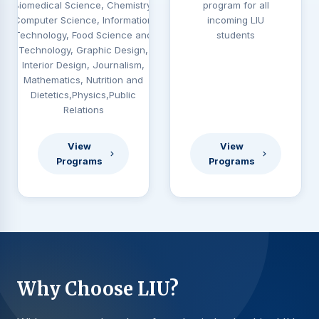
Biomedical Science, Chemistry,
program for all
Computer Science, Information
incoming LIU
Technology, Food Science and
students
Technology, Graphic Design,
Interior Design, Journalism,
Mathematics, Nutrition and
Dietetics,Physics,Public
Relations
View
View
Programs
Programs
Why Choose LIU?