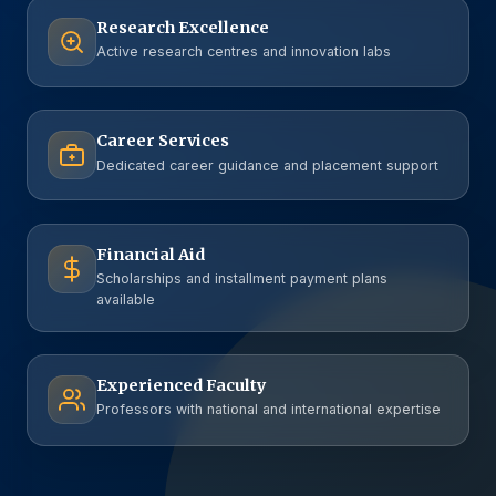
Research Excellence
Active research centres and innovation labs
Career Services
Dedicated career guidance and placement support
Financial Aid
Scholarships and installment payment plans
available
Experienced Faculty
Professors with national and international expertise