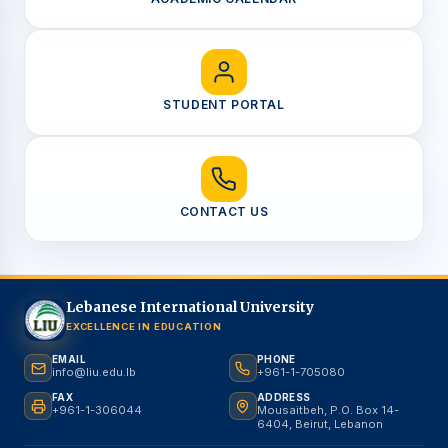
STUDENT PORTAL
CONTACT US
Lebanese International University
EXCELLENCE IN EDUCATION
EMAIL
PHONE
info@liu.edu.lb
+961-1-705080
FAX
ADDRESS
+961-1-306044
Mousaitbeh, P.O. Box 14-
6404, Beirut, Lebanon