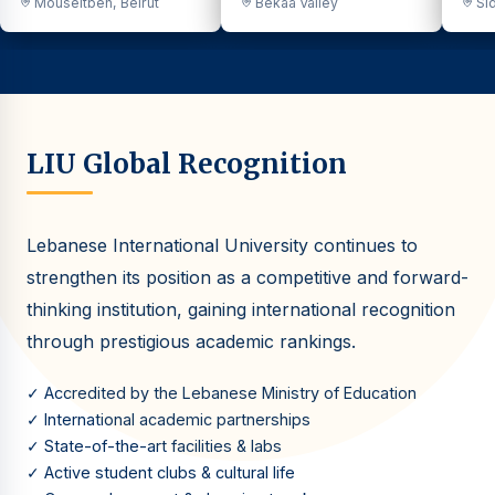
Mouseitbeh, Beirut
Bekaa Valley
Sid
LIU Global Recognition
Lebanese International University continues to
strengthen its position as a competitive and forward-
thinking institution, gaining international recognition
through prestigious academic rankings.
✓ Accredited by the Lebanese Ministry of Education
✓ International academic partnerships
✓ State-of-the-art facilities & labs
✓ Active student clubs & cultural life