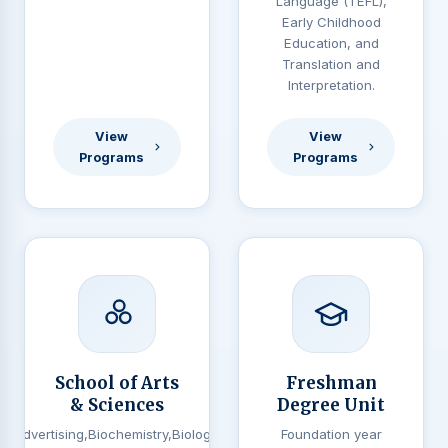
Language (TEFL),
Early Childhood
Education, and
Translation and
Interpretation.
View
View
Programs
Programs
School of Arts
Freshman
& Sciences
Degree Unit
Advertising,Biochemistry,Biology,
Foundation year