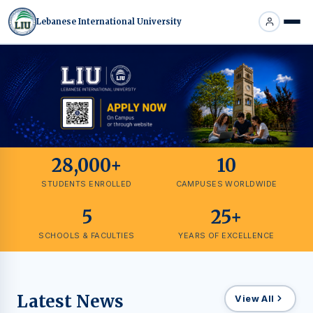
Lebanese International University
28,000+
10
STUDENTS ENROLLED
CAMPUSES WORLDWIDE
5
25+
SCHOOLS & FACULTIES
YEARS OF EXCELLENCE
Latest News
View All