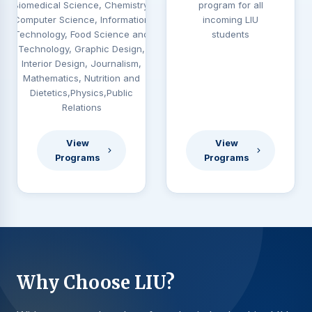
Biomedical Science, Chemistry,
program for all
Computer Science, Information
incoming LIU
Technology, Food Science and
students
Technology, Graphic Design,
Interior Design, Journalism,
Mathematics, Nutrition and
Dietetics,Physics,Public
Relations
View
View
Programs
Programs
Why Choose LIU?