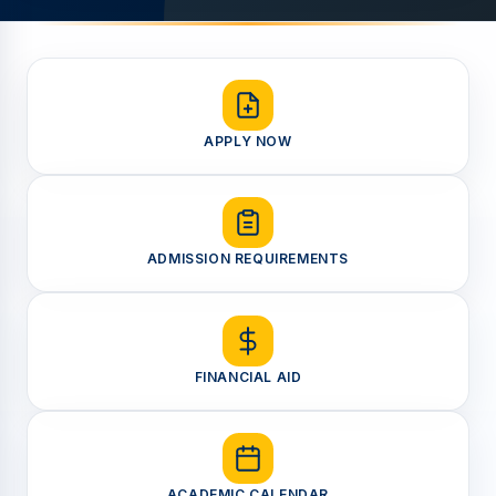
APPLY NOW
ADMISSION REQUIREMENTS
FINANCIAL AID
ACADEMIC CALENDAR