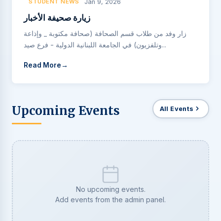
STUDENT NEWS
Jan 9, 2026
زيارة صحيفة الأخبار
زار وفد من طلاب قسم الصحافة (صحافة مكتوبة _ وإذاعة
وتلفزيون) في الجامعة اللبنانية الدولية - فرع صيد...
Read More
Upcoming Events
All Events
No upcoming events.
Add events from the admin panel.