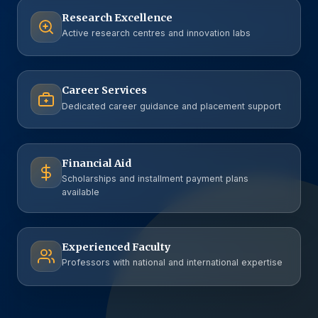
Research Excellence
Active research centres and innovation labs
Career Services
Dedicated career guidance and placement support
Financial Aid
Scholarships and installment payment plans
available
Experienced Faculty
Professors with national and international expertise