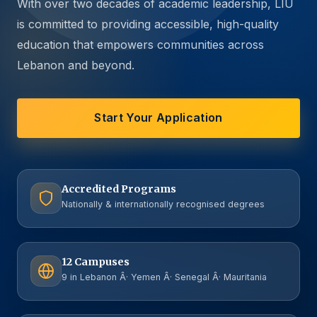
With over two decades of academic leadership, LIU
is committed to providing accessible, high-quality
education that empowers communities across
Lebanon and beyond.
Start Your Application
Accredited Programs
Nationally & internationally recognised degrees
12 Campuses
9 in Lebanon Â· Yemen Â· Senegal Â· Mauritania