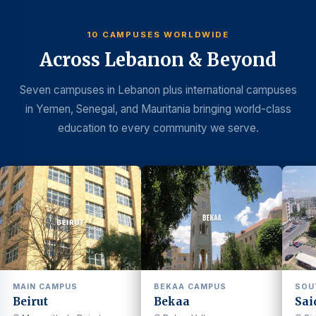
10 CAMPUSES WORLDWIDE
Across Lebanon & Beyond
Seven campuses in Lebanon plus international campuses
in Yemen, Senegal, and Mauritania bringing world-class
education to every community we serve.
MAIN CAMPUS
BEKAA CAMPUS
SOU
Beirut
Bekaa
Sai