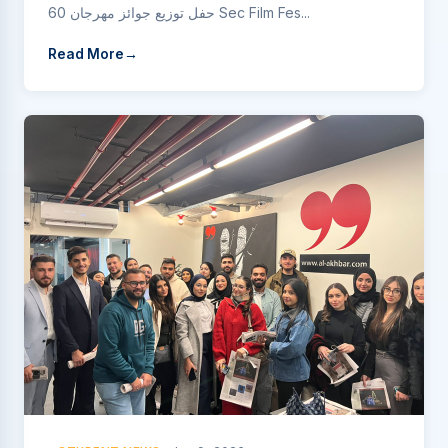
حفل توزيع جوائز مهرجان 60 Sec Film Fes...
Read More