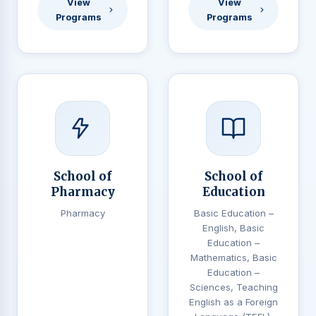
View
View
Programs
Programs
School of
School of
Pharmacy
Education
Pharmacy
Basic Education –
English, Basic
Education –
Mathematics, Basic
Education –
Sciences, Teaching
English as a Foreign