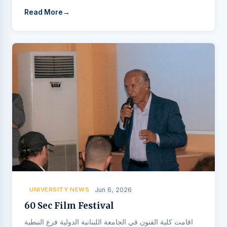
Read More
UNIVERSITY NEWS
Jun 6, 2026
60 Sec Film Festival
اقامت كلية الفنون في الجامعة اللبنانية الدولية فرع النبطية