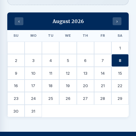
August 2026
‹
›
SU
MO
TU
WE
TH
FR
SA
1
2
3
4
5
6
7
8
9
10
11
12
13
14
15
16
17
18
19
20
21
22
23
24
25
26
27
28
29
30
31