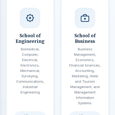
School of
School of
Engineering
Business
Biomedical,
Business
Computer,
Management,
Electrical,
Economics,
Electronics,
Financial Sciences,
Mechanical,
Accounting,
Surveying,
Marketing, Hotel
Communications,
and Tourism
Industrial
Management, and
Engineering
Management
Information
Systems.