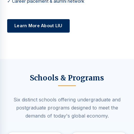
✓ Career placement & alumni network
Learn More About LIU
Schools & Programs
Six distinct schools offering undergraduate and
postgraduate programs designed to meet the
demands of today's global economy.