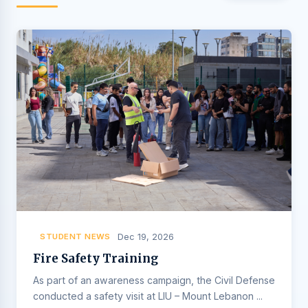
STUDENT NEWS
Dec 19, 2026
Fire Safety Training
As part of an awareness campaign, the Civil Defense
conducted a safety visit at LIU – Mount Lebanon ...